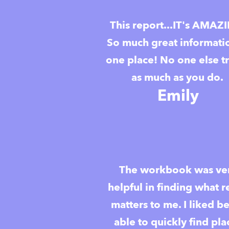
This report...IT's AMAZ
So much great informati
one place! No one else t
as much as you do.
Emily
The workbook was ve
helpful in finding what r
matters to me. I liked b
able to quickly find pla