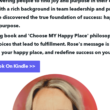
ering people to find joy and purpose in their 
ith a rich background in team leadership and p
e discovered the true foundation of success: ha
 purpose.
ng book and 'Choose MY Happy Place' philosop
ices that lead to fulfillment. Rose's message is 
 your happy place, and redefine success on you
ok On Kindle >>