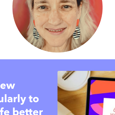
 few
larly to
fe better