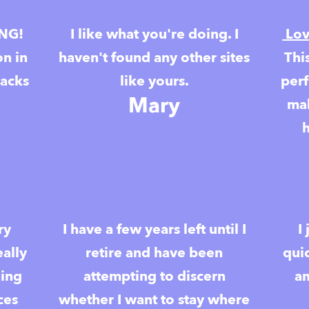
ING!
I like what you're doing. I
Lov
on in
haven't found any other sites
Thi
racks
like yours.
perf
Mary
mak
ry
I have a few years left until I
I
eally
retire and have been
qui
eing
attempting to discern
am
ces
whether I want to stay where