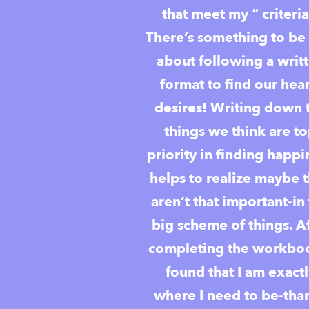
that meet my “ criteria
There’s something to be 
about following a writ
format to find our hear
desires! Writing down 
things we think are t
priority in finding happi
helps to realize maybe 
aren’t that important-in
big scheme of things. A
completing the workboo
found that I am exact
where I need to be-tha