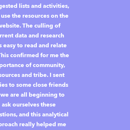
ested lists and activities,
 use the resources on the
website. The culling of
rrent data and research
 easy to read and relate
This confirmed for me the
portance of community,
sources and tribe. I sent
ies to some close friends
 we are all beginning to
ask ourselves these
tions, and this analytical
proach really helped me