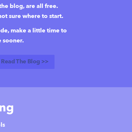
e blog, are all free.  
not sure where to start.
, make a little time to 
 sooner.  
Read The Blog >>
ing
ls