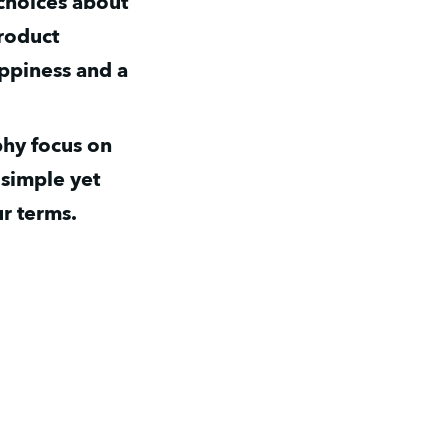
choices about 
roduct 
ppiness and a 
hy focus on 
simple yet 
r terms.