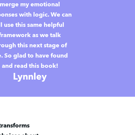
merge my emotional
ponses with logic. We can
ll use this same helpful
framework as we talk
rough this next stage of
fe. So glad to have found
and read this book!
Lynnley
ransforms 