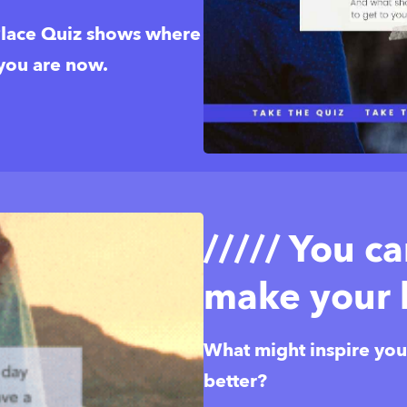
ace Quiz shows where 
 you are now.
///// You c
make your l
What might inspire you t
better? 