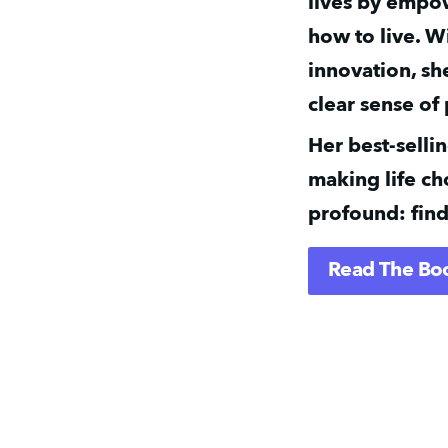
lives by empow
how to live. W
innovation, sh
clear sense of
Her best-selli
making life cho
profound: find
Read The Bo