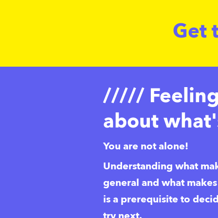
Get 
///// Feelin
about what'
You are not alone!
Understanding what mak
general and what makes y
is a prerequisite to deci
try next. 