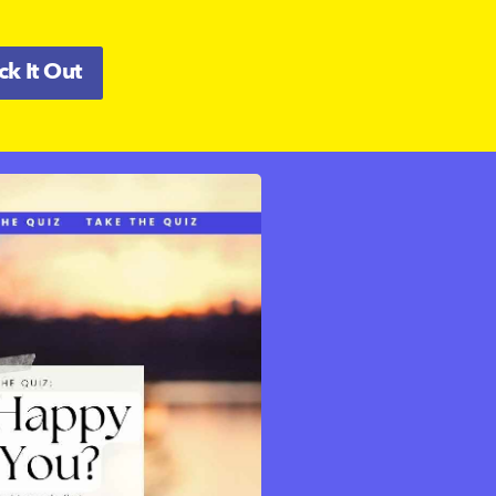
k It Out