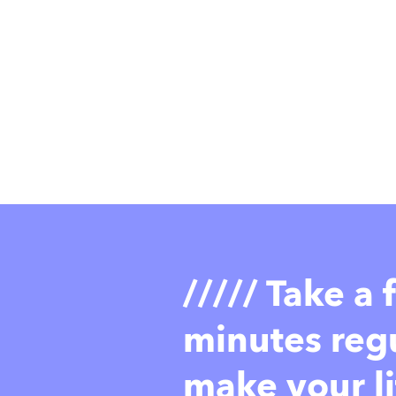
///// Take a
minutes regu
make your li