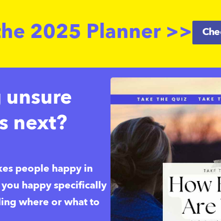
the 2025 Planner >>
Chec
g unsure
s next?
es people happy in 
ou happy specifically 
ding where or what to 