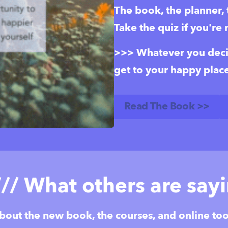
The book, the planner, th
Take the quiz if you're 
>>> Whatever you decide
get to your happy place
Read The Book >>
/// What others are say
bout the new book, the courses, and online too