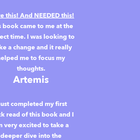
e this! And NEEDED this!
s book came to me at the
ect time. I was looking to
e a change and it really
helped me to focus my
thoughts.
Artemis
 just completed my first
ck read of this book and I
 very excited to take a
deeper dive into the