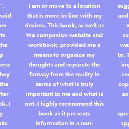
”.
I am or move to a location
sugg
said
that is more in-line with my
and
ten
desires. This book, as well as
ts
the companion website and
cu
the
workbook, provided me a
was
op
means to organize my
to. 
ness
thoughts and separate the
im
they
fantasy from the reality in
re
 the
terms of what is truly
cop
fter
important to me and what is
as
k, I
not. I highly recommend this
ly
book as it presents
ques
nks
information in a non-
ap