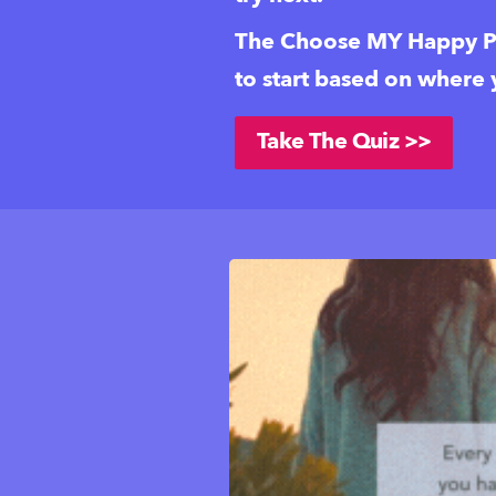
The Choose MY Happy Pl
to start based on where
Take The Quiz >>