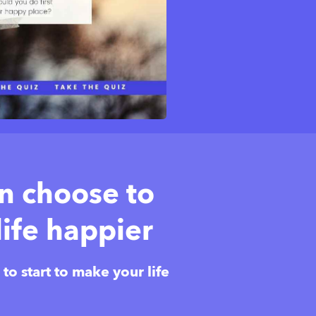
an choose to
ife happier
o start to make your life 