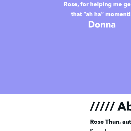
Rose, for helping me ge
that “ah ha” moment!
Donna
///// A
Rose Thun, aut