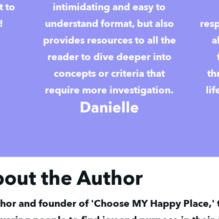
t to
intimidating and easy to
!
understand format, but also
res
provides resources to all the
a
reader to dive deeper into
concepts or criteria that
th
require more investigation.
li
Danielle
bout the Author
hor and founder of 'Choose MY Happy Place,' t